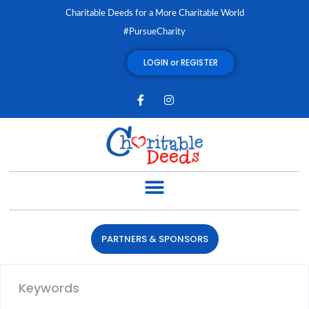
Charitable Deeds for a More Charitable World
#PursueCharity
LOGIN or REGISTER
PARTNERS & SPONSORS