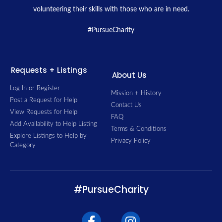
volunteering their skills with those who are in need.
#PursueCharity
Requests + Listings
About Us
Log In or Register
Mission + History
Post a Request for Help
Contact Us
View Requests for Help
FAQ
Add Availability to Help Listing
Terms & Conditions
Explore Listings to Help by
Privacy Policy
Category
#PursueCharity