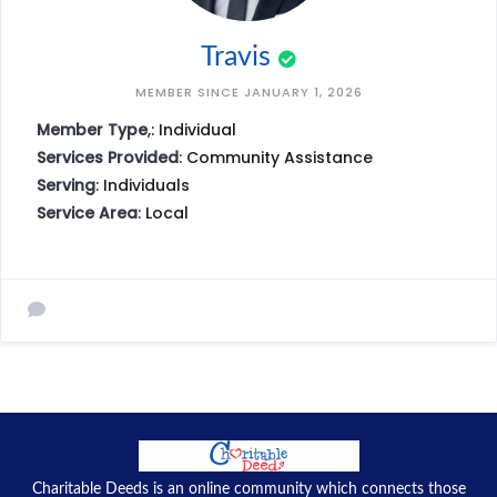
Travis
MEMBER SINCE JANUARY 1, 2026
Member Type
,: Individual
Services Provided
: Community Assistance
Serving
: Individuals
Service Area
: Local
Charitable Deeds is an online community which connects those