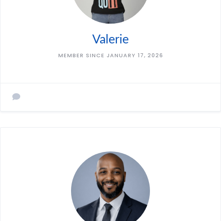
Valerie
MEMBER SINCE JANUARY 17, 2026