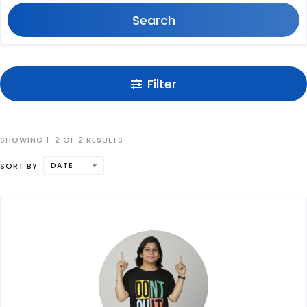
Search
Filter
SHOWING 1-2 OF 2 RESULTS
DATE
SORT BY