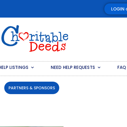
LOGIN 
HELP LISTINGS
NEED HELP REQUESTS
FAQ
PARTNERS & SPONSORS