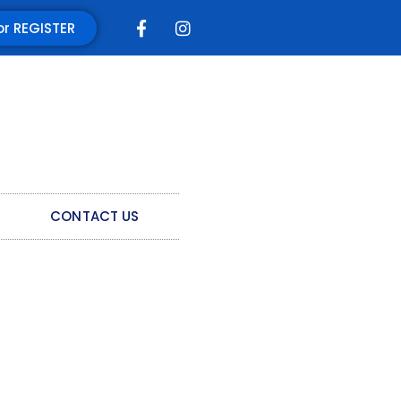
or REGISTER
CONTACT US