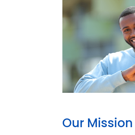
Our Mission