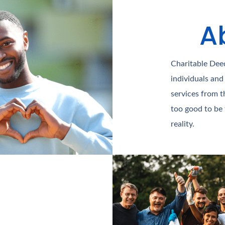
A
Charitable Deed
individuals and
services from t
too good to be
reality.