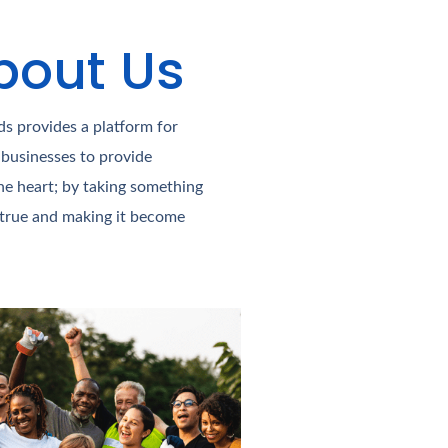
bout Us​
s provides a platform for
 businesses to provide
he heart; by taking something
 true and making it become