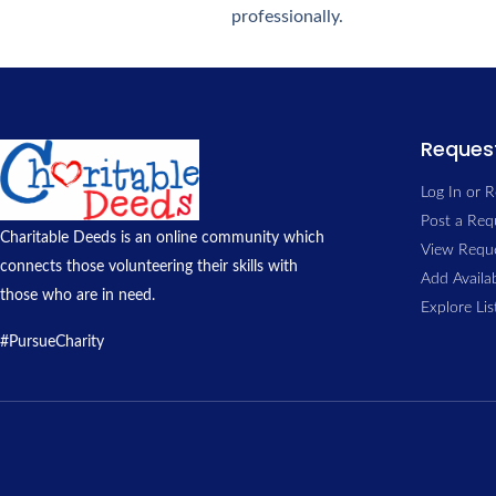
professionally.
Request
Log In or R
Post a Req
Charitable Deeds is an online community which
View Reque
connects those volunteering their skills with
Add Availab
those who are in need.
Explore Li
#PursueCharity