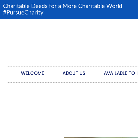
Charitable Deeds for a More Charitable World
#PursueCharity
WELCOME
ABOUT US
AVAILABLE TO 