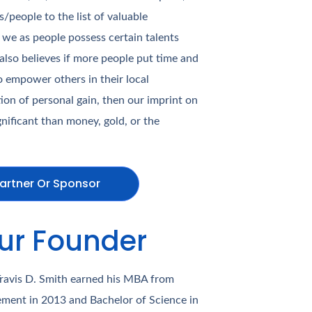
people to the list of valuable
 we as people possess certain talents
 also believes if more people put time and
to empower others in their local
on of personal gain, then our imprint on
ificant than money, gold, or the
artner Or Sponsor
ur Founder
Travis D. Smith earned his MBA from
ment in 2013 and Bachelor of Science in