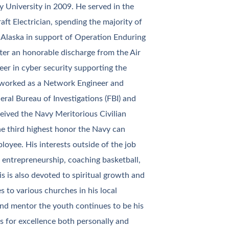
University in 2009. He served in the
aft Electrician, spending the majority of
, Alaska in support of Operation Enduring
ter an honorable discharge from the Air
eer in cyber security supporting the
 worked as a Network Engineer and
ral Bureau of Investigations (FBI) and
ceived the Navy Meritorious Civilian
he third highest honor the Navy can
loyee. His interests outside of the job
, entrepreneurship, coaching basketball,
is is also devoted to spiritual growth and
 to various churches in his local
nd mentor the youth continues to be his
es for excellence both personally and