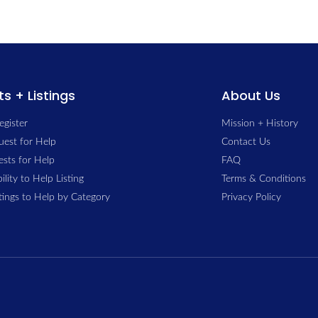
s + Listings
About Us
egister
Mission + History
uest for Help
Contact Us
sts for Help
FAQ
ility to Help Listing
Terms & Conditions
stings to Help by Category
Privacy Policy