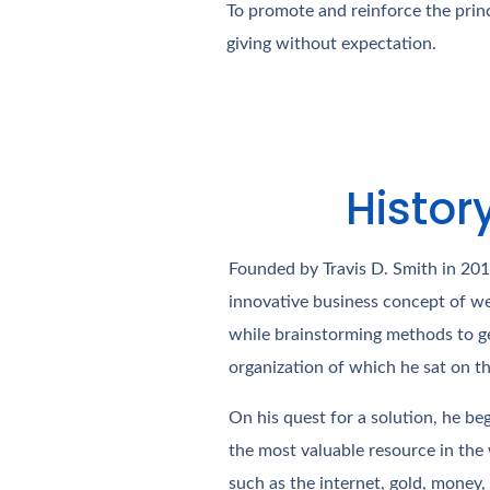
To promote and reinforce the princ
giving without expectation.
Histor
Founded by Travis D. Smith in 20
innovative business concept of we
while brainstorming methods to ge
organization of which he sat on t
On his quest for a solution, he be
the most valuable resource in the
such as the internet, gold, money, w