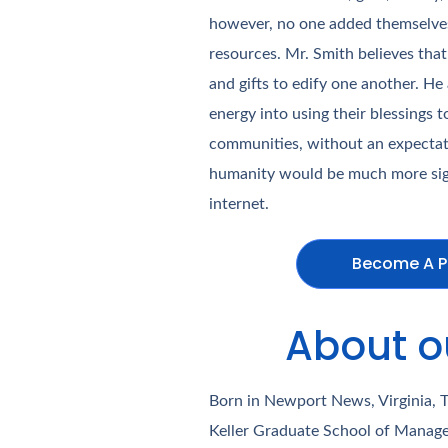
however, no one added themselves/
resources. Mr. Smith believes that
and gifts to edify one another. He
energy into using their blessings 
communities, without an expectati
humanity would be much more sign
internet.
Become A P
About o
Born in Newport News, Virginia, 
Keller Graduate School of Manage