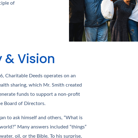
iple of
y & Vision
16, Charitable Deeds operates on an
alth sharing, which Mr. Smith created
nerate funds to support a non-profit
he Board of Directors.
gan to ask himself and others, “What is
 world?” Many answers included “things”
ater, oil, or the Bible. To his surprise,