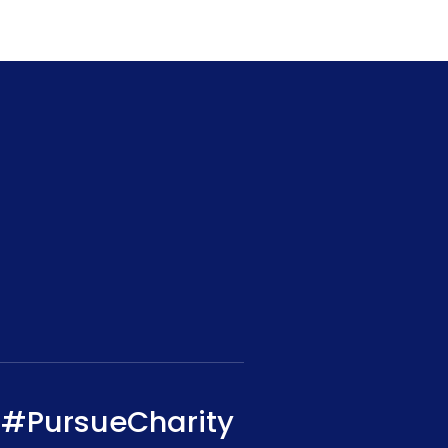
#PursueCharity