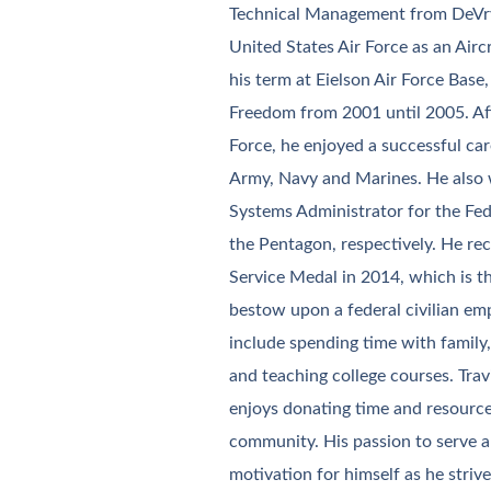
Technical Management from DeVry 
United States Air Force as an Aircr
his term at Eielson Air Force Base
Freedom from 2001 until 2005. Af
Force, he enjoyed a successful car
Army, Navy and Marines. He also
Systems Administrator for the Fede
the Pentagon, respectively. He re
Service Medal in 2014, which is t
bestow upon a federal civilian emp
include spending time with family
and teaching college courses. Trav
enjoys donating time and resources
community. His passion to serve a
motivation for himself as he striv